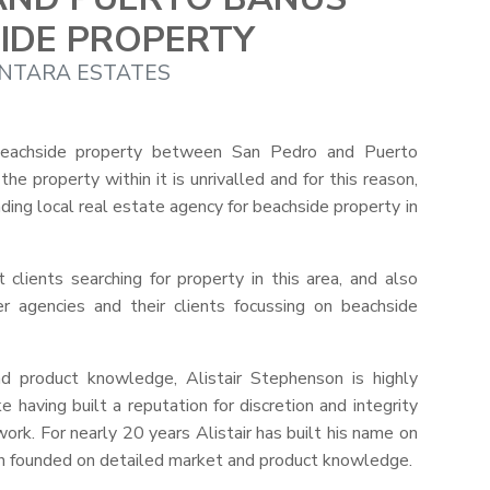
IDE PROPERTY
NTARA ESTATES
beachside property between San Pedro and Puerto
e property within it is unrivalled and for this reason,
ing local real estate agency for beachside property in
 clients searching for property in this area, and also
her agencies and their clients focussing on beachside
d product knowledge, Alistair Stephenson is highly
 having built a reputation for discretion and integrity
ork. For nearly 20 years Alistair has built his name on
ach founded on detailed market and product knowledge.