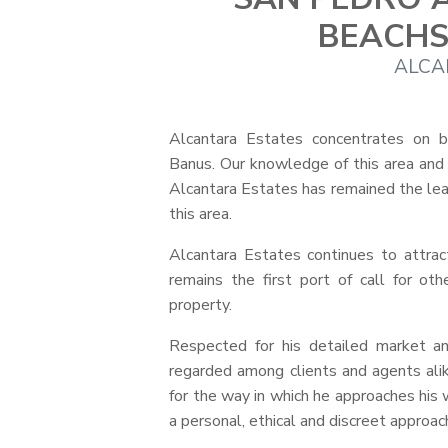
BEACHS
ALCA
Alcantara Estates concentrates on 
Banus. Our knowledge of this area and th
Alcantara Estates has remained the lead
this area.
Alcantara Estates continues to attract
remains the first port of call for ot
property.
Respected for his detailed market an
regarded among clients and agents alike
for the way in which he approaches his w
a personal, ethical and discreet appro