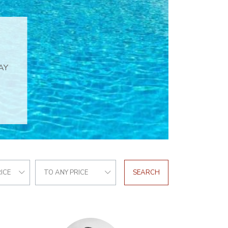
ICE
TO ANY PRICE
SEARCH