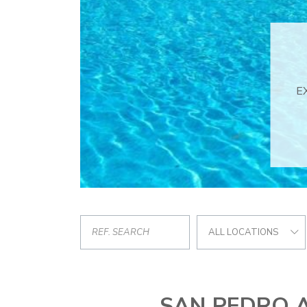
ALL LOCATIONS
SAN PEDRO 