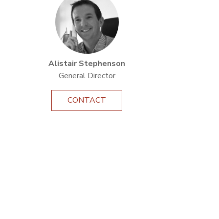
Alistair Stephenson
General Director
CONTACT