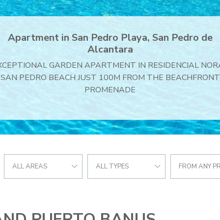
Villa in S. Pedro Centro, San Pedro de Alcantara
Villa for sale in Balcon de San Pedro
ALL AREAS
ALL TYPES
FROM ANY PR
AND PUERTO BANUS