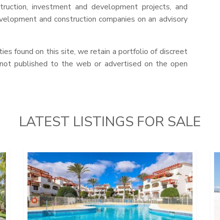
struction, investment and development projects, and
evelopment and construction companies on an advisory
ies found on this site, we retain a portfolio of discreet
 not published to the web or advertised on the open
LATEST LISTINGS FOR SALE