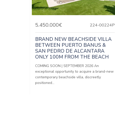
5.450.000€
224-00224P
BRAND NEW BEACHSIDE VILLA
BETWEEN PUERTO BANUS &
SAN PEDRO DE ALCANTARA
ONLY 100M FROM THE BEACH
COMING SOON | SEPTEMBER 2026 An
exceptional opportunity to acquire a brand-new
contemporary beachside villa, discreetly
positioned...
Bedrooms:
5
Baths:
5
Built:
816 m²