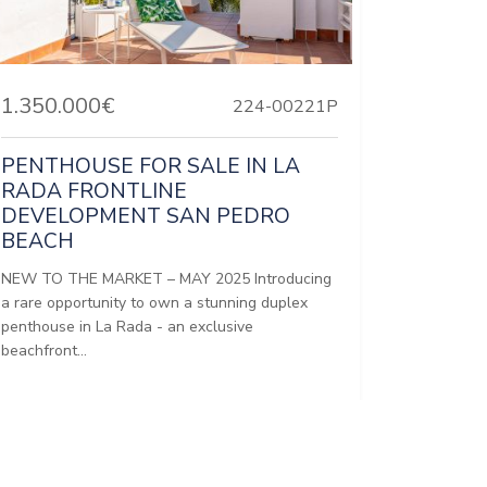
1.350.000€
224-00221P
PENTHOUSE FOR SALE IN LA
RADA FRONTLINE
DEVELOPMENT SAN PEDRO
BEACH
NEW TO THE MARKET – MAY 2025 Introducing
a rare opportunity to own a stunning duplex
penthouse in La Rada - an exclusive
beachfront...
Bedrooms:
3
Baths:
2