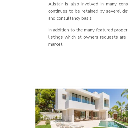
Alistair is also involved in many con
continues to be retained by several d
and consultancy basis.
In addition to the many featured propert
listings which at owners requests are
market.