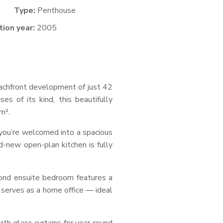
Type:
Penthouse
ion year:
2005
eachfront development of just 42
s of its kind, this beautifully
m².
 you’re welcomed into a spacious
d-new open-plan kitchen is fully
cond ensuite bedroom features a
y serves as a home office — ideal