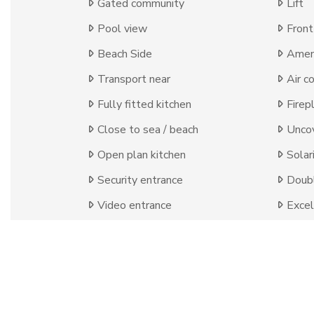
Gated community
Lift
Pool view
Front
Beach Side
Ameni
Transport near
Air c
Fully fitted kitchen
Firep
Close to sea / beach
Uncov
Open plan kitchen
Solar
Security entrance
Doubl
Video entrance
Excel