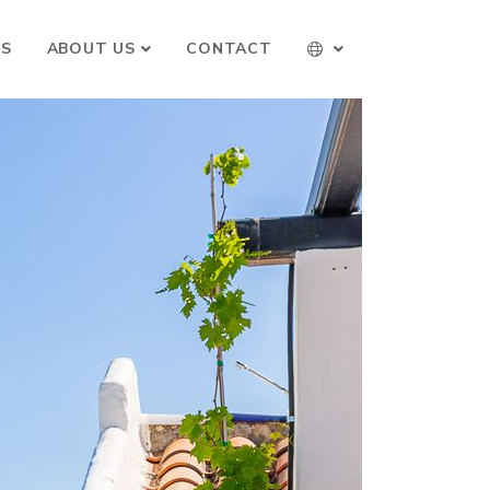
TS
ABOUT US
CONTACT