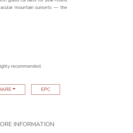
ith glass curtains for year-round
tacular mountain sunsets — the
s highly recommended.
HARE
EPC
ORE INFORMATION