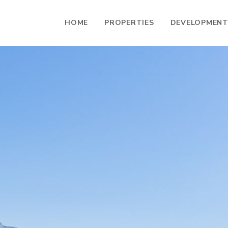
HOME
PROPERTIES
DEVELOPMEN