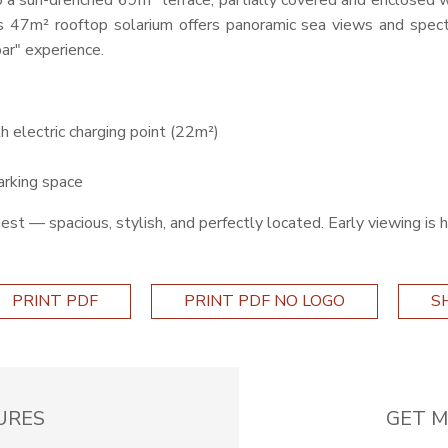
o a sun-drenched 69m² terrace, partially covered and enclosed w
us 47m² rooftop solarium offers panoramic sea views and spec
bar" experience.
h electric charging point (22m²)
arking space
finest — spacious, stylish, and perfectly located. Early viewing i
PRINT PDF
PRINT PDF NO LOGO
S
URES
GET M