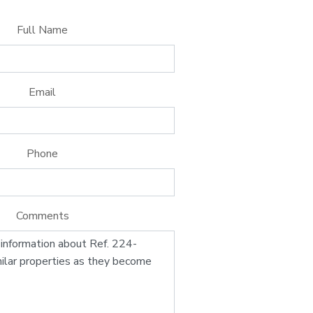
Full Name
Email
Phone
Comments