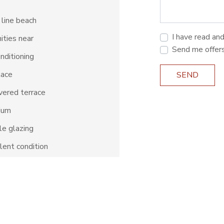
 line beach
I have read an
ties near
Send me offer
onditioning
lace
SEND
ered terrace
ium
e glazing
lent condition