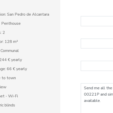
ion: San Pedro de Alcantara
: Penthouse
: 2
ior: 128 m²
: Communal
1.244 € yearly
ge: 66 € yearly
e to town
view
net - Wi-Fi
ric blinds