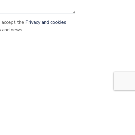
d accept the
Privacy and cookies
s and news