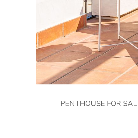
PENTHOUSE FOR SAL