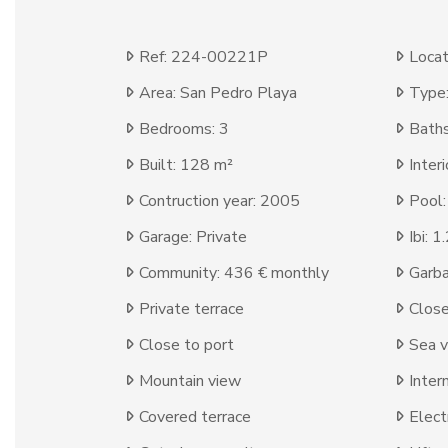
Ref: 224-00221P
Locat
Area: San Pedro Playa
Type
Bedrooms: 3
Baths
Built: 128 m²
Inter
Contruction year: 2005
Pool
Garage: Private
Ibi: 
Community: 436 € monthly
Garba
Private terrace
Clos
Close to port
Sea 
Mountain view
Inter
Covered terrace
Elect