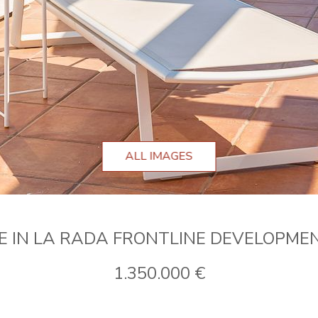
ALL IMAGES
E IN LA RADA FRONTLINE DEVELOPME
1.350.000 €