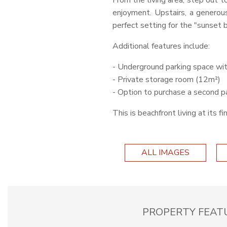
From the living area, step out t
enjoyment. Upstairs, a genero
perfect setting for the "sunset 
Additional features include:
- Underground parking space wit
- Private storage room (12m²)
- Option to purchase a second p
This is beachfront living at its 
ALL IMAGES
PROPERTY FEAT