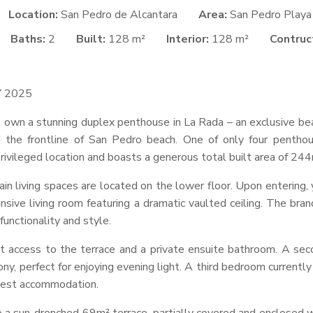
Location:
San Pedro de Alcantara
Area:
San Pedro Playa
Baths:
2
Built:
128 m²
Interior:
128 m²
Contruct
Y
2025
to own a stunning duplex penthouse in La Rada – an exclusive b
 the frontline of San Pedro beach. One of only four penthouse
rivileged location and boasts a generous total built area of 244
ain living spaces are located on the lower floor. Upon entering,
nsive living room featuring a dramatic vaulted ceiling. The bran
unctionality and style.
ct access to the terrace and a private ensuite bathroom. A se
ony, perfect for enjoying evening light. A third bedroom currentl
guest accommodation.