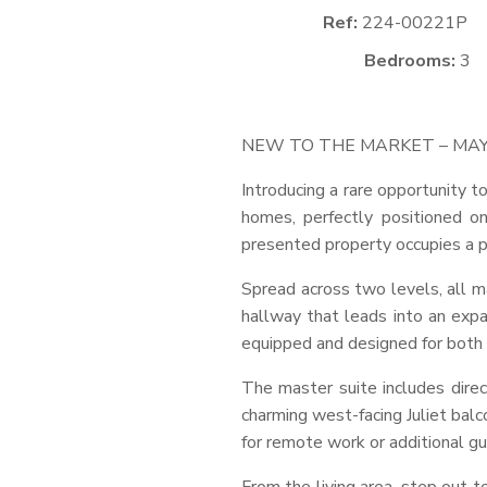
Ref:
224-00221P
Bedrooms:
3
NEW
TO
THE
MARKET
–
MA
Introducing a rare opportunity 
homes, perfectly positioned on
presented property occupies a p
Spread across two levels, all m
hallway that leads into an expa
equipped and designed for both f
The master suite includes dire
charming west-facing Juliet balc
for remote work or additional 