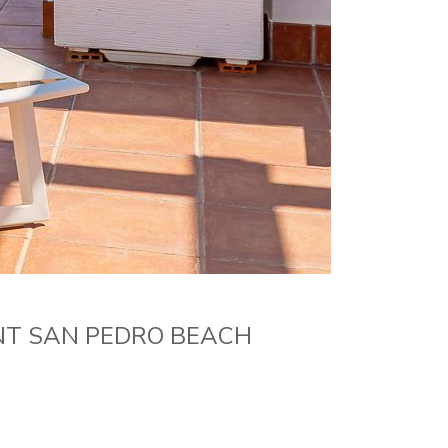
NT SAN PEDRO BEACH