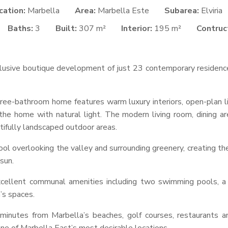
cation:
Marbella
Area:
Marbella Este
Subarea:
Elviria
Baths:
3
Built:
307 m²
Interior:
195 m²
Contruct
sive boutique development of just 23 contemporary residences i
ee-bathroom home features warm luxury interiors, open-plan liv
he home with natural light. The modern living room, dining a
tifully landscaped outdoor areas.
pool overlooking the valley and surrounding greenery, creating the
sun.
xcellent communal amenities including two swimming pools, a
’s spaces.
minutes from Marbella’s beaches, golf courses, restaurants a