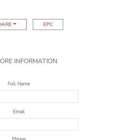
HARE
EPC
ORE INFORMATION
Full Name
Email
Phone