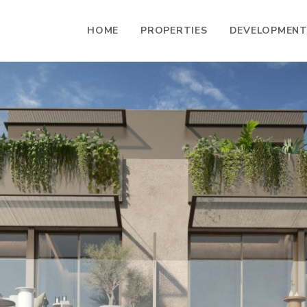
HOME
PROPERTIES
DEVELOPMEN