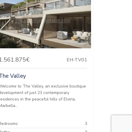
1.561.875€
EH-TV01
The Valley
Welcome to The Valley, an exclusive boutique
development of just 23 contemporary
residences in the peaceful hills of Elviria,
Marbella...
Bedrooms:
3