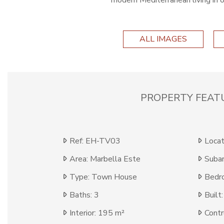
modern Mediterranean living in 
ALL IMAGES
PROPERTY FEAT
Ref: EH-TV03
Locat
Area: Marbella Este
Subar
Type: Town House
Bedr
Baths: 3
Built
Interior: 195 m²
Contr