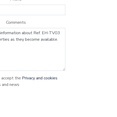
Comments
d accept the
Privacy and cookies
s and news