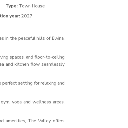
Type:
Town House
ion year:
2027
n the peaceful hills of Elviria,
ing spaces, and floor-to-ceiling
rea and kitchen flow seamlessly
 perfect setting for relaxing and
 gym, yoga and wellness areas,
nd amenities, The Valley offers