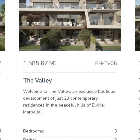
1.585.675€
7
EH-TV05
The Valley
e
Welcome to The Valley, an exclusive boutique
development of just 23 contemporary
residences in the peaceful hills of Elviria,
Marbella...
3
Bedrooms:
3