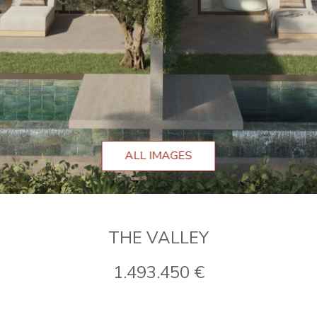
ALL IMAGES
THE VALLEY
1.493.450 €