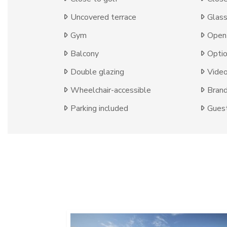
Uncovered terrace
Glas
Gym
Open 
Balcony
Optio
Double glazing
Video
Wheelchair-accessible
Bran
Parking included
Guest