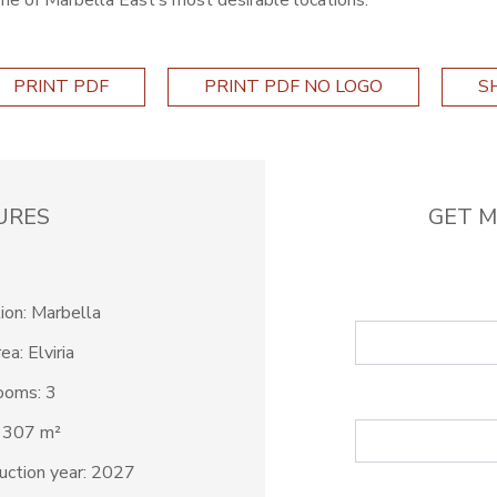
one of Marbella East’s most desirable locations.
PRINT PDF
PRINT PDF NO LOGO
S
URES
GET M
ion: Marbella
ea: Elviria
ooms: 3
: 307 m²
uction year: 2027