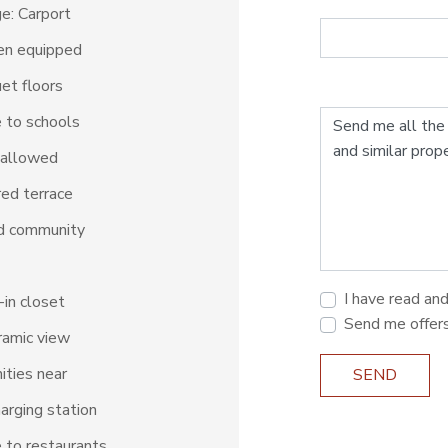
e: Carport
en equipped
et floors
 to schools
 allowed
ed terrace
d community
I have read an
in closet
Send me offer
amic view
ties near
SEND
arging station
 to restaurants