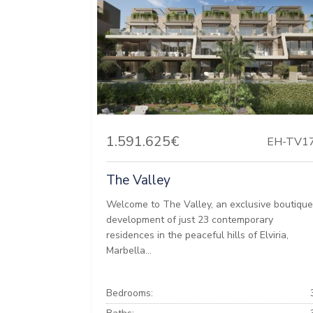
1.591.625€
EH-TV1
The Valley
Welcome to The Valley, an exclusive boutiqu
development of just 23 contemporary
residences in the peaceful hills of Elviria,
Marbella...
Bedrooms: