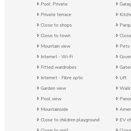
Pool: Private
Garag
Private terrace
Kitch
Close to shops
Parqu
Close to town
Close
Mountain view
Pets
Internet - Wi-Fi
Cover
Fitted wardrobes
Gate
Internet - Fibre optic
Lift
Garden view
Walk-
Pool view
Panor
Mountainside
Ameni
Close to children playground
EV ch
Close to golf
Close