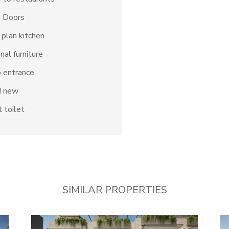
s Doors
plan kitchen
nal furniture
 entrance
d new
 toilet
SIMILAR PROPERTIES