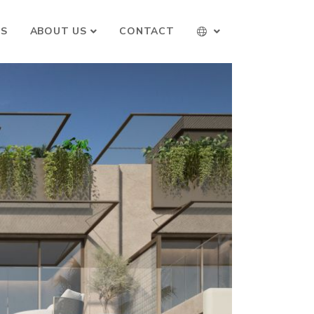
TS
ABOUT US
CONTACT