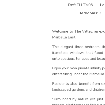
Ref:
EH-TV03
Lo
Bedrooms:
3
Welcome to The Valley, an exclu
Marbella East.
This elegant three-bedroom, thr
frameless windows that flood t
onto spacious terraces and beau
Enjoy your own private infinity 
entertaining under the Marbella 
Residents also benefit from e
landscaped gardens and children
Surrounded by nature yet just 