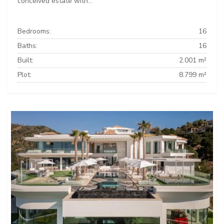
conceived estate with...
Bedrooms:
16
Baths:
16
Built:
2.001 m²
Plot:
8.799 m²