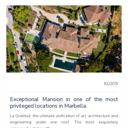
KL009
Exceptional Mansion in one of the most
privileged locations in Marbella.
La Gratitud, the ultimate unification of art, architecture and
engineering under one roof. The most exquisitely