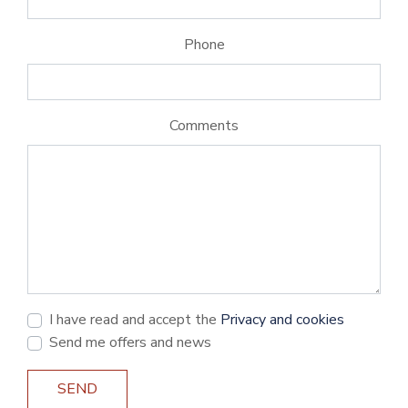
Phone
Comments
I have read and accept the
Privacy and cookies
Send me offers and news
SEND