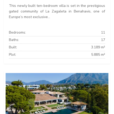
This newly built ten-bedroom villa is set in the prestigious
gated community of La Zagaleta in Benahavis, one of
Europe’s most exclusive...
Bedrooms:
11
Baths:
17
Built:
3.189 m²
Plot:
5.885 m²