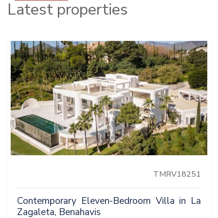
Latest properties
TMRV18251
Contemporary Eleven-Bedroom Villa in La
Zagaleta, Benahavis