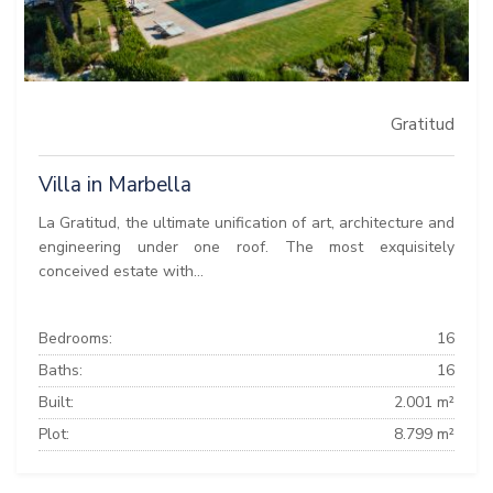
Gratitud
Villa in Marbella
La Gratitud, the ultimate unification of art, architecture and
engineering under one roof. The most exquisitely
conceived estate with...
Bedrooms:
16
Baths:
16
Built:
2.001 m²
Plot:
8.799 m²