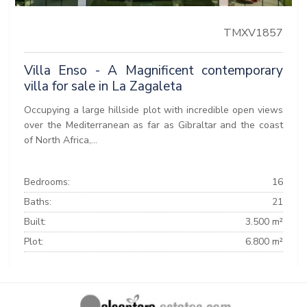
TMXV1857
Villa Enso - A Magnificent contemporary
villa for sale in La Zagaleta
Occupying a large hillside plot with incredible open views
over the Mediterranean as far as Gibraltar and the coast
of North Africa,...
Bedrooms:
16
Baths:
21
Built:
3.500 m²
Plot:
6.800 m²