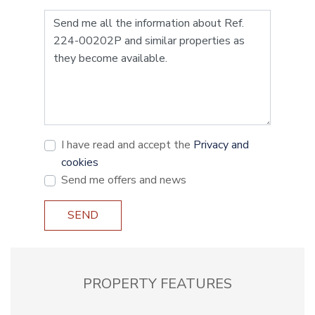
I have read and accept the
Privacy and
cookies
Send me offers and news
SEND
PROPERTY FEATURES