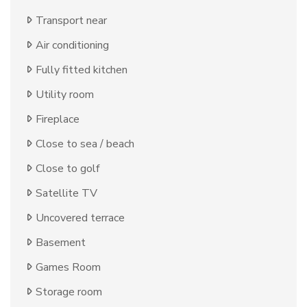
Transport near
Air conditioning
Fully fitted kitchen
Utility room
Fireplace
Close to sea / beach
Close to golf
Satellite TV
Uncovered terrace
Basement
Games Room
Storage room