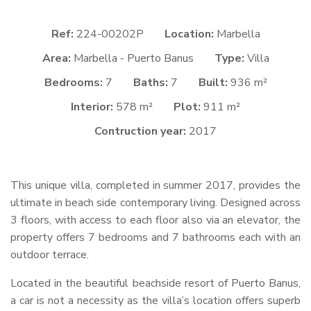
Ref:
224-00202P
Location:
Marbella
Area:
Marbella - Puerto Banus
Type:
Villa
Bedrooms:
7
Baths:
7
Built:
936 m²
Interior:
578 m²
Plot:
911 m²
Contruction year:
2017
This unique villa, completed in summer 2017, provides the
ultimate in beach side contemporary living. Designed across
3 floors, with access to each floor also via an elevator, the
property offers 7 bedrooms and 7 bathrooms each with an
outdoor terrace.
Located in the beautiful beachside resort of Puerto Banus,
a car is not a necessity as the villa’s location offers superb