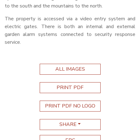
to the south and the mountains to the north.
The property is accessed via a video entry system and
electric gates. There is both an internal and external
garden alarm systems connected to security response
service.
ALL IMAGES
PRINT PDF
PRINT PDF NO LOGO
SHARE