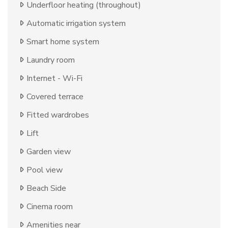
Underfloor heating (throughout)
Automatic irrigation system
Smart home system
Laundry room
Internet - Wi-Fi
Covered terrace
Fitted wardrobes
Lift
Garden view
Pool view
Beach Side
Cinema room
Amenities near