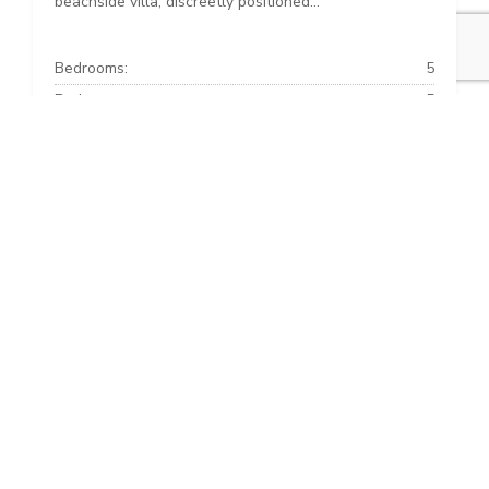
beachside villa, discreetly positioned...
Bedrooms:
5
Baths:
5
Built:
816 m²
Interior:
492 m²
Plot:
609 m²
+34 952 853 363
info@alcantara-estates.com
Copyright © 2026 · Alcantara Estates ·
Privacy and cookies
·