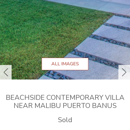
ALL IMAGES
previous
ne
BEACHSIDE CONTEMPORARY VILLA
NEAR MALIBU PUERTO BANUS
Sold