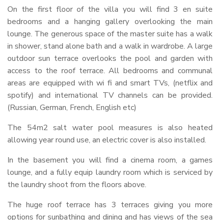
On the first floor of the villa you will find 3 en suite
bedrooms and a hanging gallery overlooking the main
lounge. The generous space of the master suite has a walk
in shower, stand alone bath and a walk in wardrobe. A large
outdoor sun terrace overlooks the pool and garden with
access to the roof terrace. All bedrooms and communal
areas are equipped with wi fi and smart TVs, (netflix and
spotify) and international TV channels can be provided.
(Russian, German, French, English etc)
The 54m2 salt water pool measures is also heated
allowing year round use, an electric cover is also installed.
In the basement you will find a cinema room, a games
lounge, and a fully equip laundry room which is serviced by
the laundry shoot from the floors above.
The huge roof terrace has 3 terraces giving you more
options for sunbathing and dining and has views of the sea