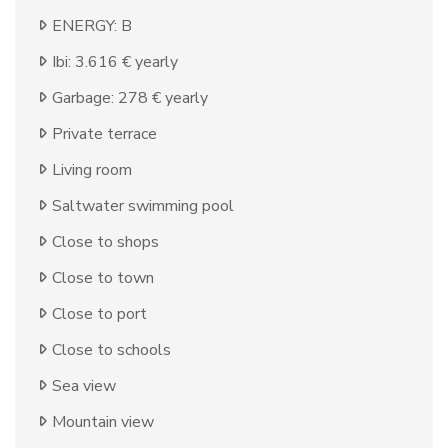
ENERGY: B
Ibi: 3.616 € yearly
Garbage: 278 € yearly
Private terrace
Living room
Saltwater swimming pool
Close to shops
Close to town
Close to port
Close to schools
Sea view
Mountain view