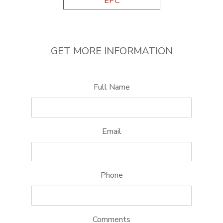
EPC
GET MORE INFORMATION
Full Name
Email
Phone
Comments