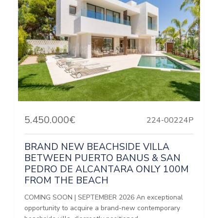
5.450.000€
224-00224P
BRAND NEW BEACHSIDE VILLA
BETWEEN PUERTO BANUS & SAN
PEDRO DE ALCANTARA ONLY 100M
FROM THE BEACH
COMING SOON | SEPTEMBER 2026 An exceptional
opportunity to acquire a brand-new contemporary