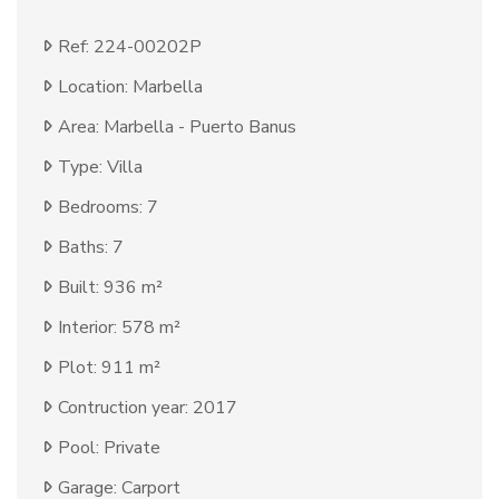
Ref: 224-00202P
Location: Marbella
Area: Marbella - Puerto Banus
Type: Villa
Bedrooms: 7
Baths: 7
Built: 936 m²
Interior: 578 m²
Plot: 911 m²
Contruction year: 2017
Pool: Private
Garage: Carport