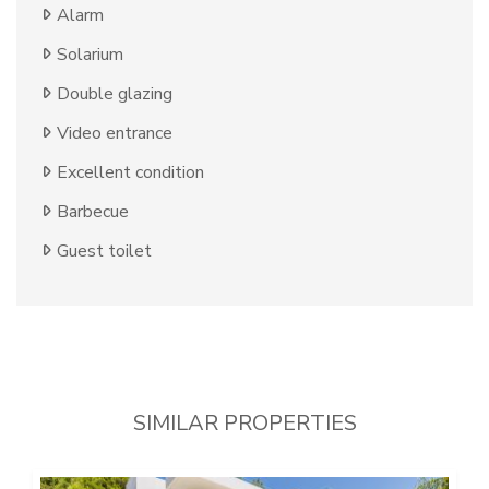
Alarm
Solarium
Double glazing
Video entrance
Excellent condition
Barbecue
Guest toilet
SIMILAR PROPERTIES