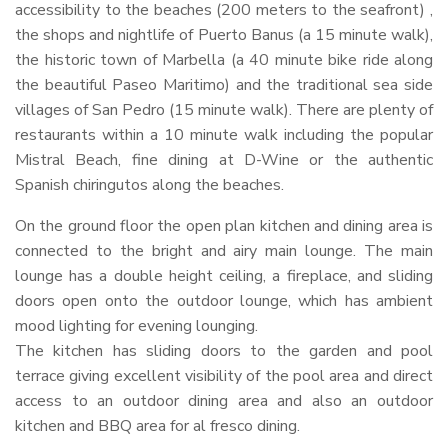
accessibility to the beaches (200 meters to the seafront) ,
the shops and nightlife of Puerto Banus (a 15 minute walk),
the historic town of Marbella (a 40 minute bike ride along
the beautiful Paseo Maritimo) and the traditional sea side
villages of San Pedro (15 minute walk). There are plenty of
restaurants within a 10 minute walk including the popular
Mistral Beach, fine dining at D-Wine or the authentic
Spanish chiringutos along the beaches.
On the ground floor the open plan kitchen and dining area is
connected to the bright and airy main lounge. The main
lounge has a double height ceiling, a fireplace, and sliding
doors open onto the outdoor lounge, which has ambient
mood lighting for evening lounging.
The kitchen has sliding doors to the garden and pool
terrace giving excellent visibility of the pool area and direct
access to an outdoor dining area and also an outdoor
kitchen and
BBQ
area for al fresco dining.