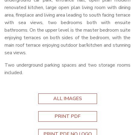
underground car park, entrance hall, open plan modern
renovated kitchen, large open plan living room with dining
area, fireplace and living area leading to south facing terrace
with sea views, two bedrooms both with ensuite
bathrooms. On the upper level is the master bedroom suite
enjoying terraces on both sides of the bedroom, with the
main roof terrace enjoying outdoor bar/kitchen and stunning
sea views.
Two underground parking spaces and two storage rooms
included.
ALL IMAGES
PRINT PDF
PRINT PDF NO LOGO