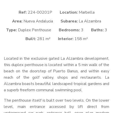
Ref:
224-00201P
Location:
Marbella
Area:
Nueva Andalucia
Subarea:
La Alzambra
Type:
Duplex Penthouse
Bedrooms:
3
Baths:
3
Built:
281 m²
Interior:
158 m²
Located in the exclusive gated La Alzambra development,
this duplex penthouse is located within a 5 min walk of the
beach on the doorstep of Puerto Banus, and within easy
reach of the golf valley, shops and restaurants. La
Alzambra boasts beautiful landscaped tropical gardens and
a superb freeform communal swimming pool.
The penthouse itself is built over two levels. On the lower
level, main entrance accessed by lift direct from