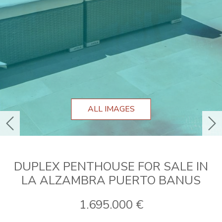
ALL IMAGES
previous
ne
DUPLEX PENTHOUSE FOR SALE IN
LA ALZAMBRA PUERTO BANUS
1.695.000 €