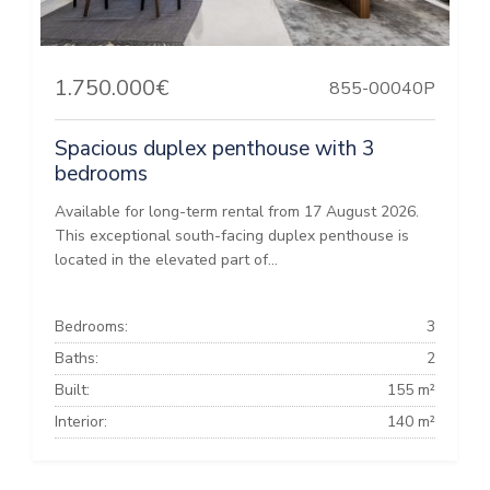
1.750.000€
855-00040P
Spacious duplex penthouse with 3
bedrooms
Available for long-term rental from 17 August 2026.
This exceptional south-facing duplex penthouse is
located in the elevated part of...
Bedrooms:
3
Baths:
2
Built:
155 m²
Interior:
140 m²