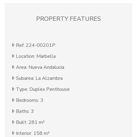
PROPERTY FEATURES
Ref: 224-00201P
Location: Marbella
Area: Nueva Andalucia
Subarea: La Alzambra
Type: Duplex Penthouse
Bedrooms: 3
Baths: 3
Built: 281 m²
Interior: 158 m²