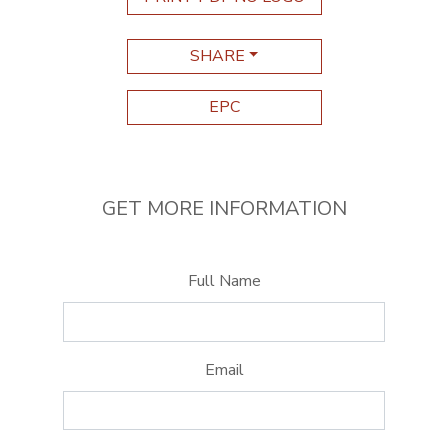
SHARE
EPC
GET MORE INFORMATION
Full Name
Email