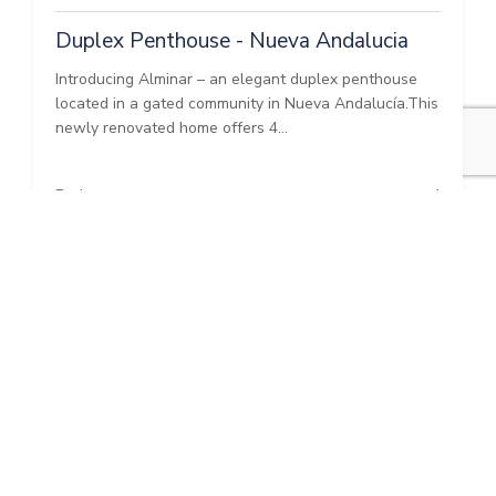
Duplex Penthouse - Nueva Andalucia
Introducing Alminar – an elegant duplex penthouse
located in a gated community in Nueva Andalucía.This
newly renovated home offers 4...
Bedrooms:
4
Baths:
3
Built:
210 m²
Interior:
210 m²