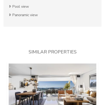
Pool view
Panoramic view
SIMILAR PROPERTIES