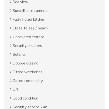
Sea view
Surveillance cameras
Fully fitted kitchen
Close to sea / beach
Uncovered terrace
Security shutters
Solarium
Double glazing
Fitted wardrobes
Gated community
Lift
Good condition
Security service 24h