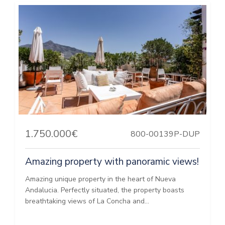
1.750.000€
800-00139P-DUP
Amazing property with panoramic views!
Amazing unique property in the heart of Nueva
Andalucia. Perfectly situated, the property boasts
breathtaking views of La Concha and...