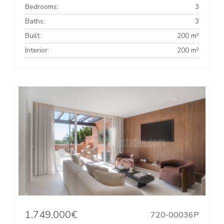
Bedrooms:
3
Baths:
3
Built:
200 m²
Interior:
200 m²
1.749.000€
720-00036P