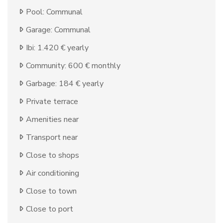
Pool: Communal
Garage: Communal
Ibi: 1.420 € yearly
Community: 600 € monthly
Garbage: 184 € yearly
Private terrace
Amenities near
Transport near
Close to shops
Air conditioning
Close to town
Close to port