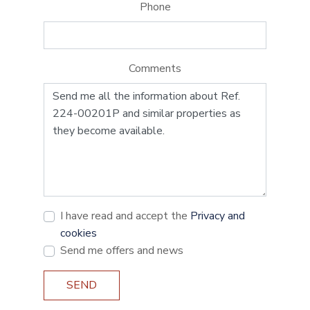
Phone
Comments
I have read and accept the
Privacy and
cookies
Send me offers and news
SEND