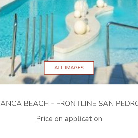
ALL IMAGES
ANCA BEACH - FRONTLINE SAN PEDR
Price on application