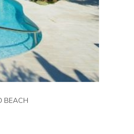
O BEACH