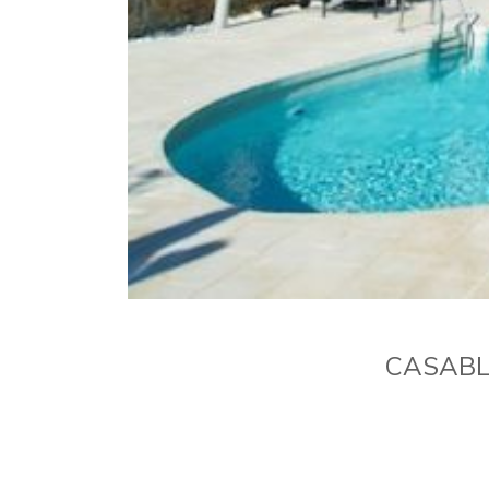
CASABL