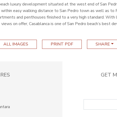
 beach luxury development situated at the west end of San Pedr
within easy walking distance to San Pedro town as well as to P
tments and penthouses finished to a very high standard. With l
 views on offer, Casablanca is one of San Pedro beach’s best d
ALL IMAGES
PRINT PDF
SHARE
RES
GET M
antara