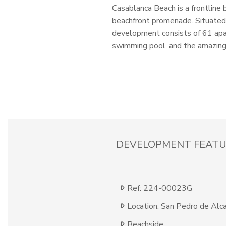
Casablanca Beach is a frontline
beachfront promenade. Situated 
development consists of 61 apar
swimming pool, and the amazing
DEVELOPMENT FEATU
Ref: 224-00023G
Location: San Pedro de Alc
Beachside