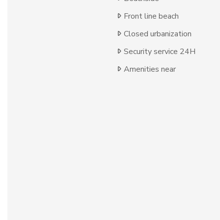
Front line beach
Closed urbanization
Security service 24H
Amenities near