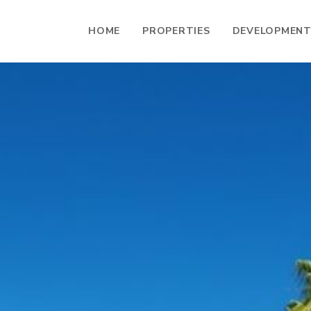
HOME
PROPERTIES
DEVELOPMEN