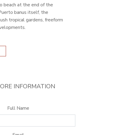
o beach at the end of the
uerto banus itself, the
ush tropical gardens, freeform
evelopments.
ORE INFORMATION
Full Name
Email