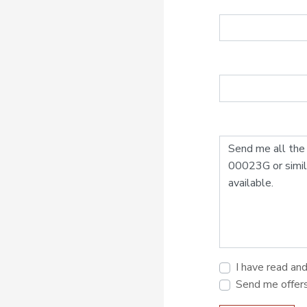
I have read an
Send me offer