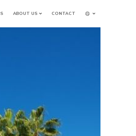
TS
ABOUT US
CONTACT