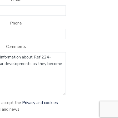
Phone
Comments
d accept the
Privacy and cookies
s and news